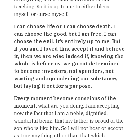
teaching. So it is up to me to either bless
myself or curse myself.
I
can choose life or I can choose death. I
can choose the good, but I am free, I can
choose the evil. It’s entirely up to me. But
if you and I loved this, accept it and believe
it, then we are wise indeed if, knowing the
whole is before us, we go out determined
to become investors, not spenders, not
wasting and squandering our substance,
but laying it out for a purpose.
E
very moment become conscious of the
moment,
what are you doing. I am accepting
now the fact that I am a noble, dignified,
wonderful being, that my father is proud of the
son who is like him. So I will not hear or accept
as true anything other than that which