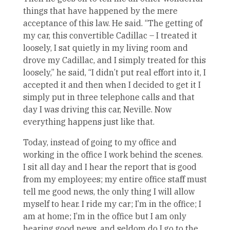
things that have happened by the mere
acceptance of this law. He said. “The getting of
my car, this convertible Cadillac – I treated it
loosely, I sat quietly in my living room and
drove my Cadillac, and I simply treated for this
loosely,” he said, “I didn’t put real effort into it, I
accepted it and then when I decided to get it I
simply put in three telephone calls and that
day I was driving this car, Neville. Now
everything happens just like that.
Today, instead of going to my office and
working in the office I work behind the scenes.
I sit all day and I hear the report that is good
from my employees; my entire office staff must
tell me good news, the only thing I will allow
myself to hear. I ride my car; I’m in the office; I
am at home; I’m in the office but I am only
hearing good news, and seldom do I go to the