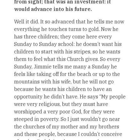
from sight; that was an investment: it
would advance into his future.
Well it did. It so advanced that he tells me now
everything he touches turns to gold. Now he
has three children; they come here every
Sunday to Sunday school: he doesn’t want his
children to start with his stripes, so he wants
them to feel what this Church gives. So every
Sunday, Jimmie tells me many a Sunday he
feels like taking off for the beach or up to the
mountains with his wife, but he will not go
because he wants his children to have an
opportunity he didn’t have. He says “My people
were very religious, but they must have
worshipped a very poor God, for they were
steeped in poverty. So I just wouldn’t go near
the churches of my mother and my brothers
and these people, because I couldn’t conceive