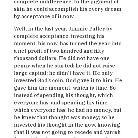
complete indifference, to the pigment of
skin he could accomplish his every dream
by acceptance of it now.
Well, in the last year, Jimmie Fuller by
complete acceptance, investing his
moment, his now, has turned the year into
a net profit of two hundred and fifty
thousand dollars. He did not have one
penny when he started; he did not raise
large capital; he didn’t have it. He only
invested God’s coin. God gave it to him. He
gave him the moment, which is time. So
instead of spending his thought, which
everyone has, and spending his time.
which everyone has, he had no money, but
he knew that thought was money; so he
invested his thought in the now, knowing
that it was not going to recede and vanish