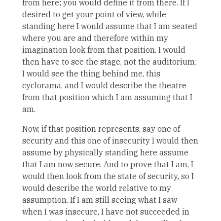
from here; you would define it from there. If I
desired to get your point of view, while
standing here I would assume that I am seated
where you are and therefore within my
imagination look from that position. I would
then have to see the stage, not the auditorium;
I would see the thing behind me, this
cyclorama, and I would describe the theatre
from that position which I am assuming that I
am.
Now, if that position represents, say one of
security and this one of insecurity I would then
assume by physically standing here assume
that I am now secure. And to prove that I am, I
would then look from the state of security, so I
would describe the world relative to my
assumption. If I am still seeing what I saw
when I was insecure, I have not succeeded in