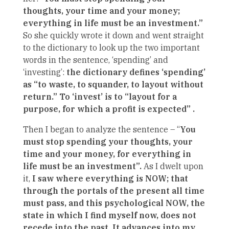
thoughts, your time and your money;
everything in life must be an investment.”
So she quickly wrote it down and went straight
to the dictionary to look up the two important
words in the sentence, ‘spending’ and
‘investing’:
the dictionary defines ‘spending’
as “to waste, to squander, to layout without
return.” To ‘invest’ is to “layout for a
purpose, for which a profit is expected” .
Then I began to analyze the sentence – “
You
must stop spending your thoughts, your
time and your money, for everything in
life must be an investment”.
As I dwelt upon
it,
I saw where everything is NOW; that
through the portals of the present all time
must pass, and this psychological NOW, the
state in which I find myself now, does not
recede into the past. It advances into my