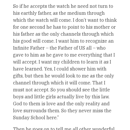
So if he accepts the watch he need not turn to
his earthly father, as the medium through
which the watch will come. I don’t want to think
for one second he has to point to his mother or
his father as the only channels through which
his good will come. I want him to recognize an
Infinite Father – the Father of US all – who
gave to him as he gave to me everything that I
will accept. I want my children to learn it as I
have learned. Yes, I could shower him with
gifts, but then he would look to me as the only
channel through which it will come. That I
must not accept. So you should see the little
boys and little girls actually live by this law.
God to them is love and the only reality and
love surrounds them. So they never miss the
Sunday School here.”
Then he goes on to tell me all other wonderful