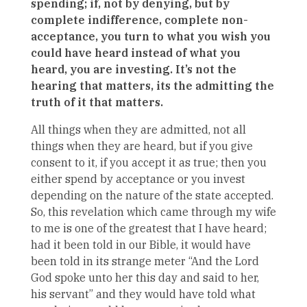
spending; if, not by denying, but by
complete indifference, complete non-
acceptance, you turn to what you wish you
could have heard instead of what you
heard, you are investing. It’s not the
hearing that matters, its the admitting the
truth of it that matters.
All things when they are admitted, not all
things when they are heard, but if you give
consent to it, if you accept it as true; then you
either spend by acceptance or you invest
depending on the nature of the state accepted.
So, this revelation which came through my wife
to me is one of the greatest that I have heard;
had it been told in our Bible, it would have
been told in its strange meter “And the Lord
God spoke unto her this day and said to her,
his servant” and they would have told what