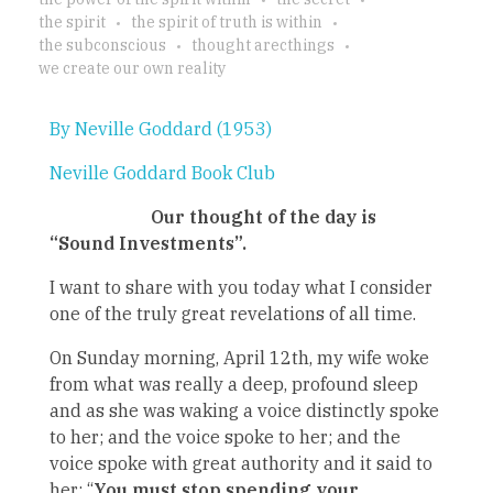
the spirit
the spirit of truth is within
the subconscious
thought arecthings
we create our own reality
By Neville Goddard (1953)
Neville Goddard Book Club
Our thought of the day is
“Sound Investments”.
I want to share with you today what I consider
one of the truly great revelations of all time.
On Sunday morning, April 12th, my wife woke
from what was really a deep, profound sleep
and as she was waking a voice distinctly spoke
to her; and the voice spoke to her; and the
voice spoke with great authority and it said to
her: “
You must stop spending your