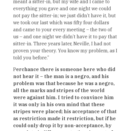
meant a sitter-in, but my wife and I came to
everything you gave and one night we could
not pay the sitter-in; we just didn’t have it, but
we took our last which was fifty four dollars
and came to your every meeting – the two of
us – and one night we didn’t have it to pay that
sitter-in. Three years later, Neville, I had not
proven your theory. You know my problem, as I
told you before.”
P
erchance there is someone here who did
not hear it – the man is a negro, and his
problem was that because he was a negro,
all the marks and stripes of the world
were against him. I tried to convince him
it was only in his own mind that these
stripes were placed; his acceptance of that
as restriction made it restriction, but if he
could only drop it by non-acceptance, by