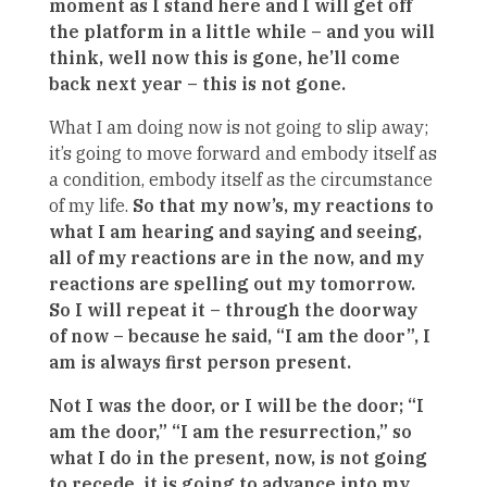
moment as I stand here and I will get off
the platform in a little while – and you will
think, well now this is gone, he’ll come
back next year – this is not gone.
What I am doing now is not going to slip away;
it’s going to move forward and embody itself as
a condition, embody itself as the circumstance
of my life.
So that my now’s, my reactions to
what I am hearing and saying and seeing,
all of my reactions are in the now, and my
reactions are spelling out my tomorrow.
So I will repeat it – through the doorway
of now – because he said, “I am the door”, I
am is always first person present.
Not I was the door, or I will be the door; “I
am the door,” “I am the resurrection,” so
what I do in the present, now, is not going
to recede, it is going to advance into my