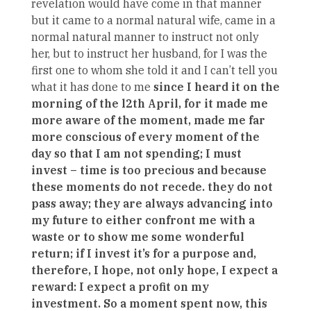
revelation would have come in that manner
but it came to a normal natural wife, came in a
normal natural manner to instruct not only
her, but to instruct her husband, for I was the
first one to whom she told it and I can’t tell you
what it has done to me
since I heard it on the
morning of the l2th April, for it made me
more aware of the moment, made me far
more conscious of every moment of the
day so that I am not spending; I must
invest – time is too precious and because
these moments do not recede. they do not
pass away; they are always advancing into
my future to either confront me with a
waste or to show me some wonderful
return; if I invest it’s for a purpose and,
therefore, I hope, not only hope, I expect a
reward: I expect a profit on my
investment. So a moment spent now, this