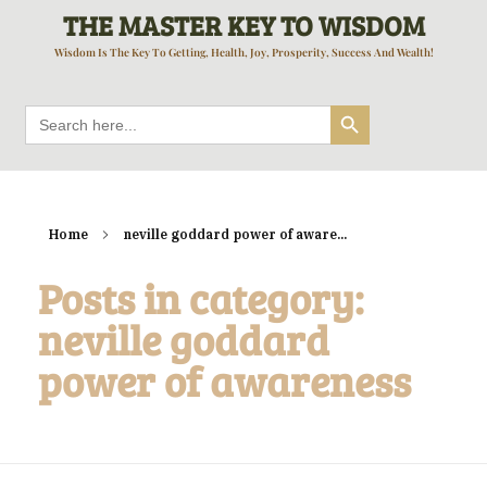
THE MASTER KEY TO WISDOM
Wisdom Is The Key To Getting, Health, Joy, Prosperity, Success And Wealth!
Search Button
Search
for:
Home
neville goddard power of aware...
Posts in category:
neville goddard
power of awareness