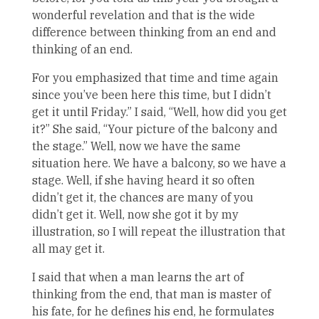
wonderful revelation and that is the wide
difference between thinking from an end and
thinking of an end.
For you emphasized that time and time again
since you’ve been here this time, but I didn’t
get it until Friday.” I said, “Well, how did you get
it?” She said, “Your picture of the balcony and
the stage.” Well, now we have the same
situation here. We have a balcony, so we have a
stage. Well, if she having heard it so often
didn’t get it, the chances are many of you
didn’t get it. Well, now she got it by my
illustration, so I will repeat the illustration that
all may get it.
I said that when a man learns the art of
thinking from the end, that man is master of
his fate, for he defines his end, he formulates