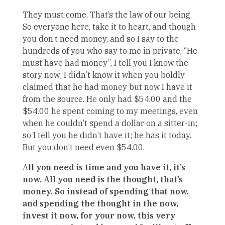
They must come. That’s the law of our being.
So everyone here, take it to heart, and though
you don’t need money, and so I say to the
hundreds of you who say to me in private, “He
must have had money”, I tell you I know the
story now; I didn’t know it when you boldly
claimed that he had money but now I have it
from the source. He only had $54.00 and the
$54.00 he spent coming to my meetings, even
when he couldn’t spend a dollar on a sitter-in;
so I tell you he didn’t have it; he has it today.
But you don’t need even $54.00.
A
ll you need is time and you have it, it’s
now. All you need is the thought, that’s
money. So instead of spending that now,
and spending the thought in the now,
invest it now, for your now, this very