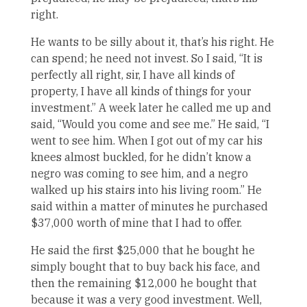
right.
He wants to be silly about it, that’s his right. He
can spend; he need not invest. So I said, “It is
perfectly all right, sir, I have all kinds of
property, I have all kinds of things for your
investment.” A week later he called me up and
said, “Would you come and see me.” He said, “I
went to see him. When I got out of my car his
knees almost buckled, for he didn’t know a
negro was coming to see him, and a negro
walked up his stairs into his living room.” He
said within a matter of minutes he purchased
$37,000 worth of mine that I had to offer.
He said the first $25,000 that he bought he
simply bought that to buy back his face, and
then the remaining $12,000 he bought that
because it was a very good investment. Well,