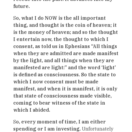
future.
S
o, what I do NOW is the all important
thing, and thought is the coin of heaven; it
is the money of heaven; and so the thought
I entertain now, the thought to which I
consent, as told us in Ephesians “All things
when they are admitted are made manifest
by the light, and all things when they are
manifested are light:” and the word ‘light’
is defined as consciousness. So the state to
which I now consent must be made
manifest, and when it is manifest, it is only
that state of consciousness made visible,
coming to bear witness of the state in
which I abided.
S
o, every moment of time, I am either
spending or I am investing.
Unfortunately