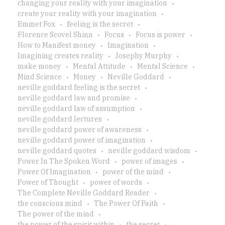
changing your reality with your imagination
create your reality with your imagination
Emmet Fox
feeling is the secret
Florence Scovel Shinn
Focus
Focus is power
How to Manifest money
Imagination
Imagining creates reality
Josephy Murphy
make money
Mental Attitude
Mental Science
Mind Science
Money
Neville Goddard
neville goddard feeling is the secret
neville goddard law and promise
neville goddard law of assumption
neville goddard lectures
neville goddard power of awareness
neville goddard power of imagination
neville goddard quotes
neville goddard wisdom
Power In The Spoken Word
power of images
Power Of Imagination
power of the mind
Power of Thought
power of words
The Complete Neville Goddard Reader
the conscious mind
The Power Of Faith
The power of the mind
the power of the spirit within
the secret