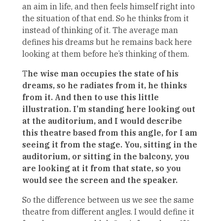
an aim in life, and then feels himself right into
the situation of that end. So he thinks from it
instead of thinking of it. The average man
defines his dreams but he remains back here
looking at them before he’s thinking of them.
T
he wise man occupies the state of his
dreams, so he radiates from it, he thinks
from it. And then to use this little
illustration. I’m standing here looking out
at the auditorium, and I would describe
this theatre based from this angle, for I am
seeing it from the stage. You, sitting in the
auditorium, or sitting in the balcony, you
are looking at it from that state, so you
would see the screen and the speaker.
So the difference between us we see the same
theatre from different angles. I would define it