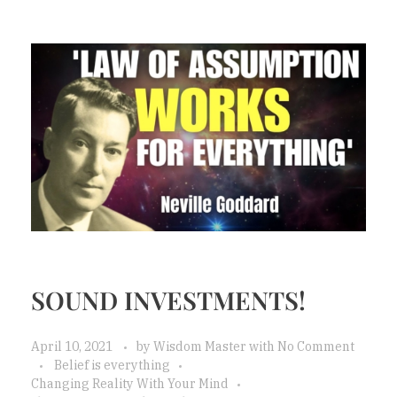
SOUND INVESTMENTS!
April 10, 2021
by
Wisdom Master
with
No Comment
Belief is everything
Changing Reality With Your Mind