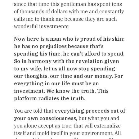
since that time this gentleman has spent tens
of thousands of dollars with me and constantly
calls me to thank me because they are such
wonderful investments.
Now here is a man who is proud of his skin;
he has no prejudices because that’s
spending his time, he can’t afford to spend.
So in harmony with the revelation given
to my wife, let us all now stop spending
our thoughts, our time and our money. For
everything in our life must be an
investment. We know the truth. This
platform radiates the truth.
You are told that
everything proceeds out of
your own consciousness,
but what you and
you alone accept as true, that will externalize
itself and mold itself in your environment. All