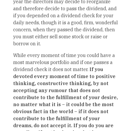
year the directors may decide to reorganize
and therefore decide to pass the dividend, and
if you depended on a dividend check for your
daily needs, though it is a good, firm, wonderful
concern, when they passed the dividend, then
you must either sell some stock or raise or
borrow on it.
While every moment of time you could have a
most marvelous portfolio and if one passes a
dividend check it does not matter.
If you
devoted every moment of time to positive
thinking, constructive thinking, by not
accepting any rumour that does not
contribute to the fulfillment of your desire,
no matter what it is – it could be the most
obvious fact in the world – if it does not
contribute to the fulfillment of your
dreams, do not accept it. If you do you are