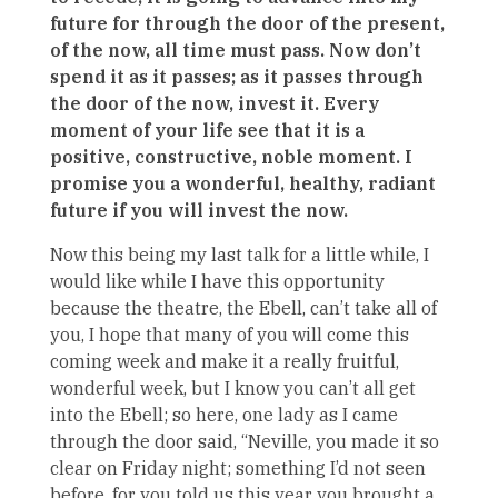
future for through the door of the present,
of the now, all time must pass. Now don’t
spend it as it passes; as it passes through
the door of the now, invest it. Every
moment of your life see that it is a
positive, constructive, noble moment. I
promise you a wonderful, healthy, radiant
future if you will invest the now.
Now this being my last talk for a little while, I
would like while I have this opportunity
because the theatre, the Ebell, can’t take all of
you, I hope that many of you will come this
coming week and make it a really fruitful,
wonderful week, but I know you can’t all get
into the Ebell; so here, one lady as I came
through the door said, “Neville, you made it so
clear on Friday night; something I’d not seen
before, for you told us this year you brought a