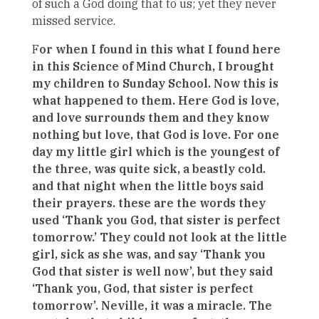
of such a God doing that to us; yet they never
missed service.
F
or when I found in this what I found here
in this Science of Mind Church, I brought
my children to Sunday School. Now this is
what happened to them. Here God is love,
and love surrounds them and they know
nothing but love, that God is love. For one
day my little girl which is the youngest of
the three, was quite sick, a beastly cold.
and that night when the little boys said
their prayers. these are the words they
used ‘Thank you God, that sister is perfect
tomorrow.’ They could not look at the little
girl, sick as she was, and say ‘Thank you
God that sister is well now’, but they said
‘Thank you, God, that sister is perfect
tomorrow’. Neville, it was a miracle. The