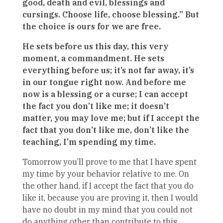
good, death and evil, blessings and
cursings. Choose life, choose blessing.” But
the choice is ours for we are free.
He sets before us this day, this very
moment, a commandment. He sets
everything before us; it’s not far away, it’s
in our tongue right now. And before me
now is a blessing or a curse; I can accept
the fact you don’t like me; it doesn’t
matter, you may love me; but if I accept the
fact that you don’t like me, don’t like the
teaching, I’m spending my time.
Tomorrow you’ll prove to me that I have spent
my time by your behavior relative to me. On
the other hand, if I accept the fact that you do
like it, because you are proving it, then I would
have no doubt in my mind that you could not
do anything other than contribute to this