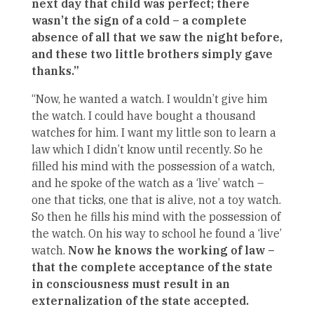
next day that child was perfect; there
wasn’t the sign of a cold – a complete
absence of all that we saw the night before,
and these two little brothers simply gave
thanks.”
“Now, he wanted a watch. I wouldn’t give him
the watch. I could have bought a thousand
watches for him. I want my little son to learn a
law which I didn’t know until recently. So he
filled his mind with the possession of a watch,
and he spoke of the watch as a ‘live’ watch –
one that ticks, one that is alive, not a toy watch.
So then he fills his mind with the possession of
the watch. On his way to school he found a ‘live’
watch.
Now he knows the working of law –
that the complete acceptance of the state
in consciousness must result in an
externalization of the state accepted.