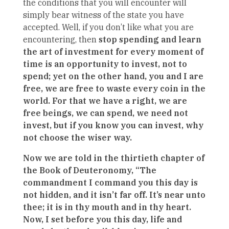
the conditions that you will encounter will
simply bear witness of the state you have
accepted. Well, if you don’t like what you are
encountering, then
stop spending and learn
the art of investment for every moment of
time is an opportunity to invest, not to
spend; yet on the other hand, you and I are
free, we are free to waste every coin in the
world. For that we have a right, we are
free beings, we can spend, we need not
invest, but if you know you can invest, why
not choose the wiser way.
Now we are told in the thirtieth chapter of
the Book of Deuteronomy, “The
commandment I command you this day is
not hidden, and it isn’t far off. It’s near unto
thee; it is in thy mouth and in thy heart.
Now, I set before you this day, life and