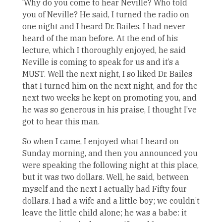
‘Why do you come to hear Neville? Who told
you of Neville? He said, I turned the radio on
one night and I heard Dr. Bailes. I had never
heard of the man before. At the end of his
lecture, which I thoroughly enjoyed, he said
Neville is coming to speak for us and it’s a
MUST. Well the next night, I so liked Dr. Bailes
that I turned him on the next night, and for the
next two weeks he kept on promoting you, and
he was so generous in his praise, I thought I’ve
got to hear this man.
So when I came, I enjoyed what I heard on
Sunday morning, and then you announced you
were speaking the following night at this place,
but it was two dollars. Well, he said, between
myself and the next I actually had Fifty four
dollars. I had a wife and a little boy; we couldn’t
leave the little child alone; he was a babe: it