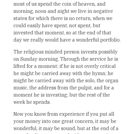
most of us spend the coin of heaven, and
morning, noon and night we live in negative
states for which there is no return, when we
could easily have spent, not spent, but
invested that moment, so at the end of that
day we really would have a wonderful portfolio.
The religious minded person invests possibly
on Sunday morning. Through the service he is
lifted for a moment; if he is not overly critical
he might be carried away with the hymn; he
might be carried away with the solo, the organ
music, the address from the pulpit, and for a
moment he is investing; but the rest of the
week he spends.
Now you know from experience if you put all
your money into one great concern, it may be
wonderful, it may be sound, but at the end of a