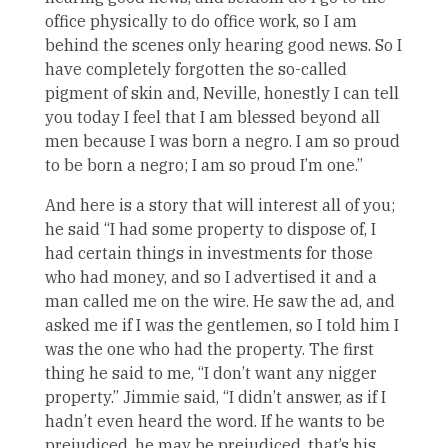
office physically to do office work, so I am
behind the scenes only hearing good news. So I
have completely forgotten the so-called
pigment of skin and, Neville, honestly I can tell
you today I feel that I am blessed beyond all
men because I was born a negro. I am so proud
to be born a negro; I am so proud I’m one.”
And here is a story that will interest all of you;
he said “I had some property to dispose of, I
had certain things in investments for those
who had money, and so I advertised it and a
man called me on the wire. He saw the ad, and
asked me if I was the gentlemen, so I told him I
was the one who had the property. The first
thing he said to me, “I don’t want any nigger
property.” Jimmie said, “I didn’t answer, as if I
hadn’t even heard the word. If he wants to be
prejudiced, he may be prejudiced, that’s his