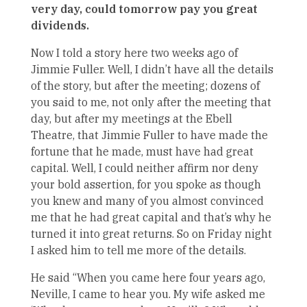
very day, could tomorrow pay you great
dividends.
Now I told a story here two weeks ago of
Jimmie Fuller. Well, I didn’t have all the details
of the story, but after the meeting; dozens of
you said to me, not only after the meeting that
day, but after my meetings at the Ebell
Theatre, that Jimmie Fuller to have made the
fortune that he made, must have had great
capital. Well, I could neither affirm nor deny
your bold assertion, for you spoke as though
you knew and many of you almost convinced
me that he had great capital and that’s why he
turned it into great returns. So on Friday night
I asked him to tell me more of the details.
He said “When you came here four years ago,
Neville, I came to hear you. My wife asked me