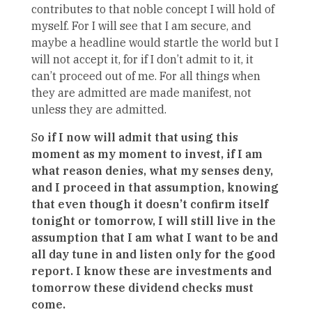
contributes to that noble concept I will hold of
myself. For I will see that I am secure, and
maybe a headline would startle the world but I
will not accept it, for if I don’t admit to it, it
can’t proceed out of me. For all things when
they are admitted are made manifest, not
unless they are admitted.
S
o if I now will admit that using this
moment as my moment to invest, if I am
what reason denies, what my senses deny,
and I proceed in that assumption, knowing
that even though it doesn’t confirm itself
tonight or tomorrow, I will still live in the
assumption that I am what I want to be and
all day tune in and listen only for the good
report. I know these are investments and
tomorrow these dividend checks must
come.