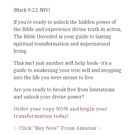
(Mark 9:23, NIV)
If you’re ready to unlock the hidden power of
the Bible and experience divine truth in action,
The Bible Unveiled is your guide to lasting
spiritual transformation and supernatural
living.
This isn’t just another self-help book—it’s a
guide to awakening your true self and stepping
into the life you were meant to live.
Are you ready to break free from limitations
and unlock your divine power?
Order your copy NOW and begin your
transformation today!
Click “Buy Now” From Amazon
✨
✨