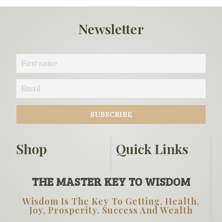
Newsletter
Shop
Quick Links
THE MASTER KEY TO WISDOM
Wisdom Is The Key To Getting, Health,
Joy, Prosperity, Success And Wealth