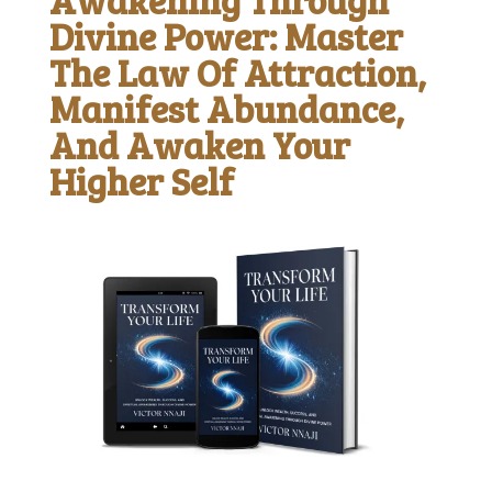
Divine Power: Master
The Law Of Attraction,
Manifest Abundance,
And Awaken Your
Higher Self