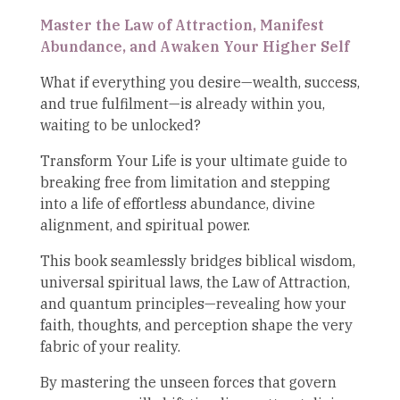
Master the Law of Attraction, Manifest
Abundance, and Awaken Your Higher Self
What if everything you desire—wealth, success,
and true fulfilment—is already within you,
waiting to be unlocked?
Transform Your Life is your ultimate guide to
breaking free from limitation and stepping
into a life of effortless abundance, divine
alignment, and spiritual power.
This book seamlessly bridges biblical wisdom,
universal spiritual laws, the Law of Attraction,
and quantum principles—revealing how your
faith, thoughts, and perception shape the very
fabric of your reality.
By mastering the unseen forces that govern