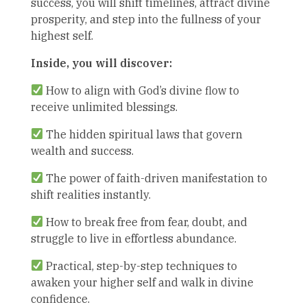
success, you will shift timelines, attract divine
prosperity, and step into the fullness of your
highest self.
Inside, you will discover:
How to align with God’s divine flow to
receive unlimited blessings.
The hidden spiritual laws that govern
wealth and success.
The power of faith-driven manifestation to
shift realities instantly.
How to break free from fear, doubt, and
struggle to live in effortless abundance.
Practical, step-by-step techniques to
awaken your higher self and walk in divine
confidence.