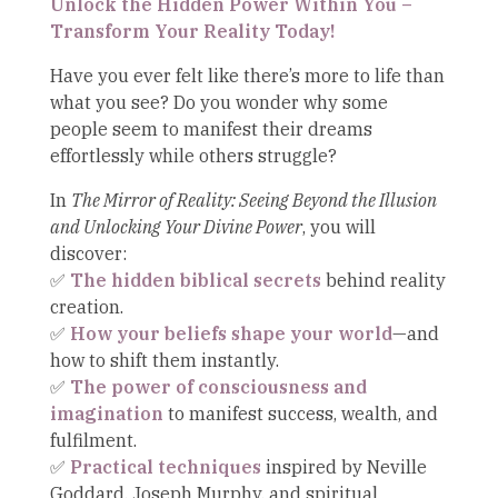
Unlock the Hidden Power Within You –
Transform Your Reality Today!
Have you ever felt like there’s more to life than
what you see? Do you wonder why some
people seem to manifest their dreams
effortlessly while others struggle?
In
The Mirror of Reality: Seeing Beyond the Illusion
and Unlocking Your Divine Power
, you will
discover:
✅
The hidden biblical secrets
behind reality
creation.
✅
How your beliefs shape your world
—and
how to shift them instantly.
✅
The power of consciousness and
imagination
to manifest success, wealth, and
fulfilment.
✅
Practical techniques
inspired by Neville
Goddard, Joseph Murphy, and spiritual