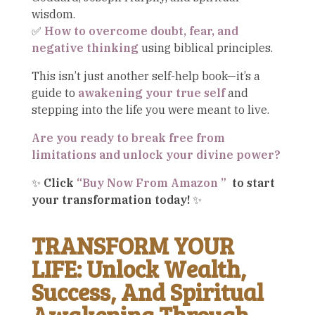
wisdom.
✅
How to overcome doubt, fear, and
negative thinking
using biblical principles.
This isn’t just another self-help book—it’s a
guide to
awakening your true self
and
stepping into the life you were meant to live.
Are you ready to break free from
limitations and unlock your divine power?
✨
Click
“Buy Now From Amazon ”
to start
your transformation today!
✨
TRANSFORM YOUR
LIFE: Unlock Wealth,
Success, And Spiritual
Awakening Through