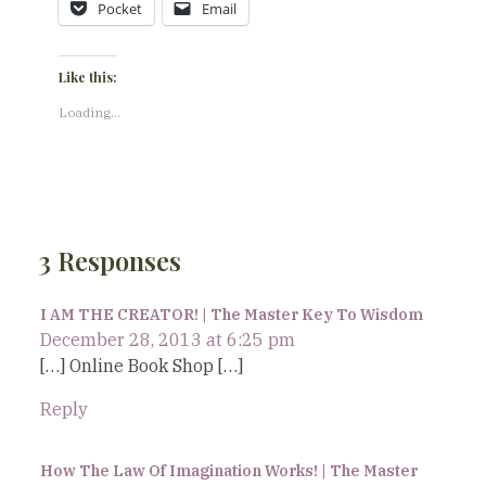
Pocket
Email
Like this:
Loading...
3 Responses
I AM THE CREATOR! | The Master Key To Wisdom
December 28, 2013 at 6:25 pm
[…] Online Book Shop […]
Reply
How The Law Of Imagination Works! | The Master