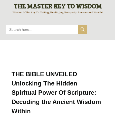
THE MASTER KEY TO WISDOM
Wisdom Is The Key To Getting, Health, Joy, Prosperity, Success And Wealth!
Search Button
Search
for:
THE BIBLE UNVEILED
Unlocking The Hidden
Spiritual Power Of Scripture:
Decoding the Ancient Wisdom
Within