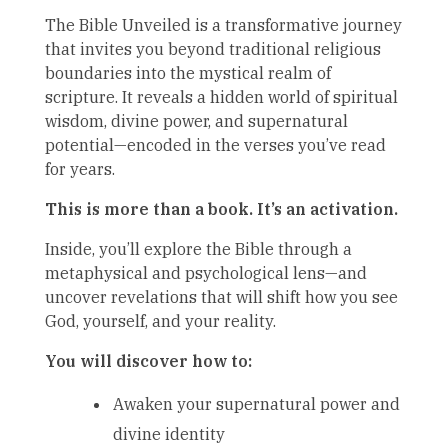
The Bible Unveiled is a transformative journey
that invites you beyond traditional religious
boundaries into the mystical realm of
scripture. It reveals a hidden world of spiritual
wisdom, divine power, and supernatural
potential—encoded in the verses you’ve read
for years.
This is more than a book. It’s an activation.
Inside, you’ll explore the Bible through a
metaphysical and psychological lens—and
uncover revelations that will shift how you see
God, yourself, and your reality.
You will discover how to:
Awaken your supernatural power and
divine identity