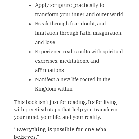
Apply scripture practically to
transform your inner and outer world
Break through fear, doubt, and
limitation through faith, imagination,
and love
Experience real results with spiritual
exercises, meditations, and
affirmations
Manifest a new life rooted in the
Kingdom within
This book isn’t just for reading. It’s for living—
with practical steps that help you transform
your mind, your life, and your reality.
“Everything is possible for one who
believes.”