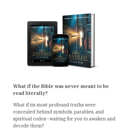
What if the Bible was never meant to be
read literally?
What if its most profound truths were
concealed behind symbols, parables, and
spiritual codes—waiting for you to awaken and
decode them?