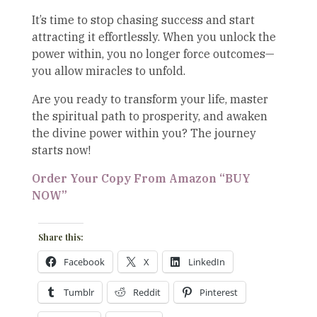
It’s time to stop chasing success and start
attracting it effortlessly. When you unlock the
power within, you no longer force outcomes—
you allow miracles to unfold.
Are you ready to transform your life, master
the spiritual path to prosperity, and awaken
the divine power within you? The journey
starts now!
Order Your Copy From Amazon “BUY
NOW”
Share this:
Facebook
X
LinkedIn
Tumblr
Reddit
Pinterest