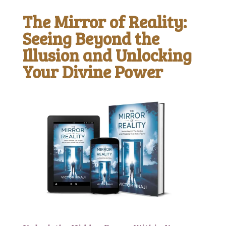
The Mirror of Reality:
Seeing Beyond the
Illusion and Unlocking
Your Divine Power