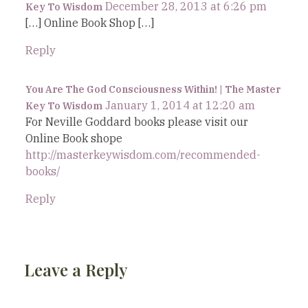
December 28, 2013 at 6:26 pm
Key To Wisdom
[…] Online Book Shop […]
Reply
You Are The God Consciousness Within! | The Master
January 1, 2014 at 12:20 am
Key To Wisdom
For Neville Goddard books please visit our
Online Book shope
http://masterkeywisdom.com/recommended-
books/
Reply
Leave a Reply