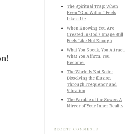
The Spiritual Trap: When
Even “God Within” Feels
Like a Lie
When Knowing You Are
Created In God’s Image Still
Feels Like Not Enough
What You Speak, You Attract.
on!
What You Affirm, You
Become.
The World Is Not Solid:
Dissolving the Illusion
Through Frequency and
Vibration
The Parable of the Sower: A
Mirror of Your Inner Reality
RECENT COMMENTS