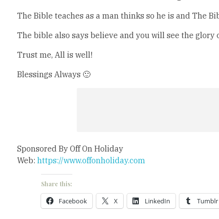
The Bible teaches as a man thinks so he is and The Bibl
The bible also says believe and you will see the glory 
Trust me, All is well!
Blessings Always 🙂
Sponsored By Off On Holiday
Web:
https://www.offonholiday.com
Share this:
Facebook
X
LinkedIn
Tumblr