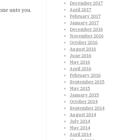
December 2017
done unto you.
April 2017
February 2017
January 2017
December 2016
November 2016
October 2016
August 2016
June 2016
May 2016
April 2016
February 2016
September 2015
May 2015
January 2015
October 2014
September 2014
August 2014
July 2014
May 2014
April 2014