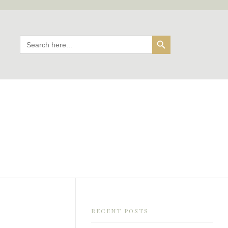
Search Button
Search
for:
RECENT POSTS