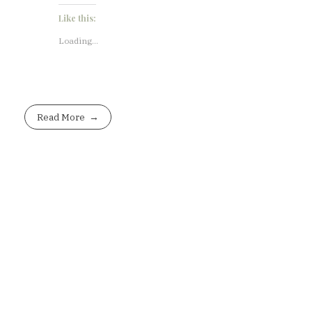
Like this:
Loading...
Read More