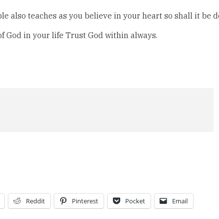
e also teaches as you believe in your heart so shall it be 
of God in your life Trust God within always.
Reddit
Pinterest
Pocket
Email