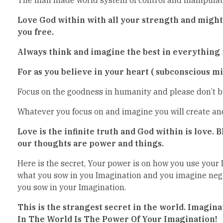
Love God within with all your strength and might a
you free.
Always think and imagine the best in everything f
For as you believe in your heart ( subconscious min
Focus on the goodness in humanity and please don’t bu
Whatever you focus on and imagine you will create and 
Love is the infinite truth and God within is love.
our thoughts are power and things.
Here is the secret, Your power is on how you use your 
what you sow in you Imagination and you imagine nega
you sow in your Imagination.
This is the strangest secret in the world. Imagina
In The World Is The Power Of Your Imagination!