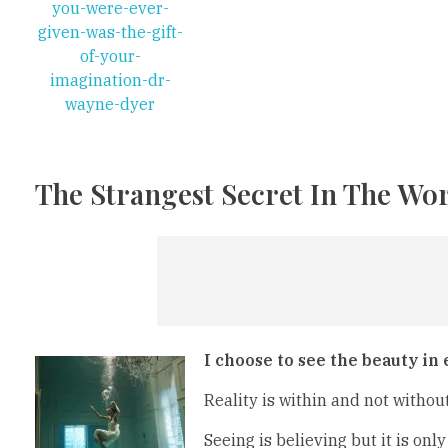
The Strangest Secret In The Wor
I choose to see the beauty in
Reality is within and not withou
Seeing is believing but it is only