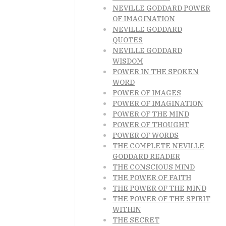
NEVILLE GODDARD POWER
OF IMAGINATION
NEVILLE GODDARD
QUOTES
NEVILLE GODDARD
WISDOM
POWER IN THE SPOKEN
WORD
POWER OF IMAGES
POWER OF IMAGINATION
POWER OF THE MIND
POWER OF THOUGHT
POWER OF WORDS
THE COMPLETE NEVILLE
GODDARD READER
THE CONSCIOUS MIND
THE POWER OF FAITH
THE POWER OF THE MIND
THE POWER OF THE SPIRIT
WITHIN
THE SECRET