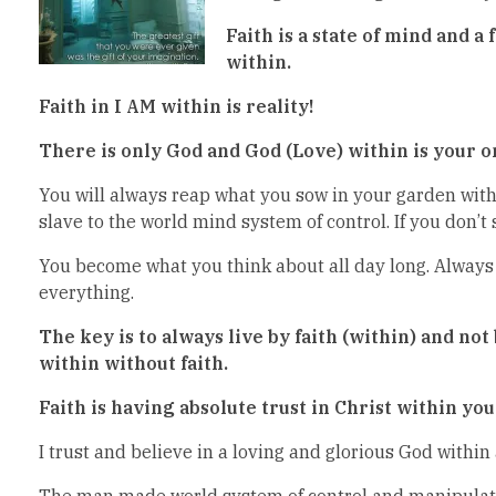
Faith is a state of mind and a 
within.
Faith in I AM within is reality!
There is only God and God (Love) within is your on
You will always reap what you sow in your garden withi
slave to the world mind system of control. If you don’t s
You become what you think about all day long. Always 
everything.
The key is to always live by faith (within) and not
within without faith.
Faith is having absolute trust in Christ within yo
I trust and believe in a loving and glorious God within
The man made world system of control and manipulation 