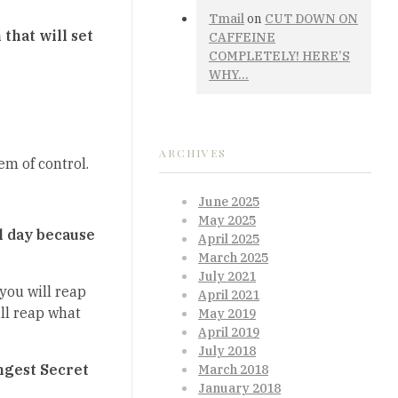
Tmail
on
CUT DOWN ON
that will set
CAFFEINE
COMPLETELY! HERE’S
WHY…
ARCHIVES
m of control.
June 2025
May 2025
ul day because
April 2025
March 2025
July 2021
you will reap
April 2021
ll reap what
May 2019
April 2019
July 2018
angest Secret
March 2018
January 2018