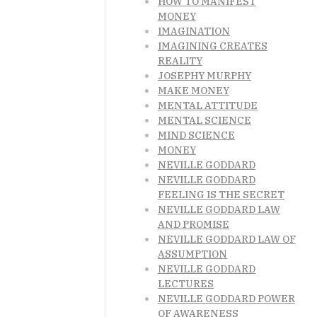
HOW TO MANIFEST
MONEY
IMAGINATION
IMAGINING CREATES
REALITY
JOSEPHY MURPHY
MAKE MONEY
MENTAL ATTITUDE
MENTAL SCIENCE
MIND SCIENCE
MONEY
NEVILLE GODDARD
NEVILLE GODDARD
FEELING IS THE SECRET
NEVILLE GODDARD LAW
AND PROMISE
NEVILLE GODDARD LAW OF
ASSUMPTION
NEVILLE GODDARD
LECTURES
NEVILLE GODDARD POWER
OF AWARENESS