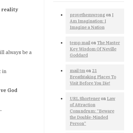
 reality
provethemwrong
on
I
Am Imagination: I
Imagine a Nation
temp mail
on
The Master
Key Wisdom Of Neville
ill always be a
Goddard
mail tm
on
21
 in
Breathtaking Places To
Visit Before You Die!
erve God
URL Shortener
on
Law
of Attraction
.
Conundrum: “Beware
the Double-Minded
Person”