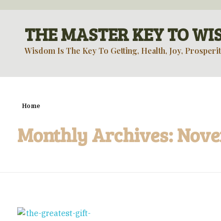
THE MASTER KEY TO W
Wisdom Is The Key To Getting, Health, Joy, Prosperit
Home
Monthly Archives: Nov