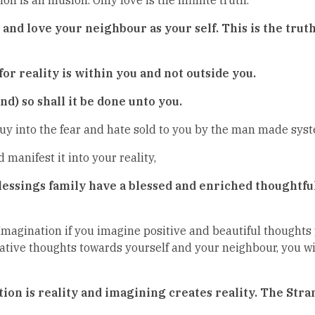
nd love your neighbour as your self. This is the truth 
or reality is within you and not outside you.
d) so shall it be done unto you.
y into the fear and hate sold to you by the man made syste
manifest it into your reality,
 Blessings family have a blessed and enriched thoughtf
Imagination if you imagine positive and beautiful thoughts 
tive thoughts towards yourself and your neighbour, you wi
tion is reality and imagining creates reality. The Str