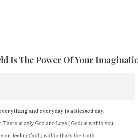
ld Is The Power Of Your Imaginati
 everything and everyday is a blessed day.
t. There is only God and Love ( God) is within you.
 your feeling(faith) within that’s the truth,