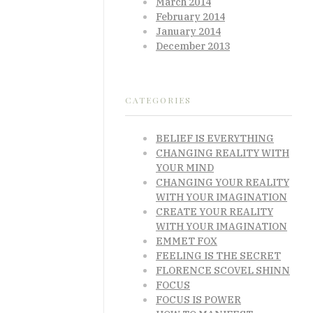
March 2014
February 2014
January 2014
December 2013
CATEGORIES
BELIEF IS EVERYTHING
CHANGING REALITY WITH
YOUR MIND
CHANGING YOUR REALITY
WITH YOUR IMAGINATION
CREATE YOUR REALITY
WITH YOUR IMAGINATION
EMMET FOX
FEELING IS THE SECRET
FLORENCE SCOVEL SHINN
FOCUS
FOCUS IS POWER