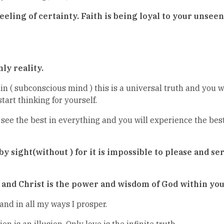
feeling of certainty. Faith is being loyal to your unseen
ly reality.
n ( subconscious mind ) this is a universal truth and you w
tart thinking for yourself.
see the best in everything and you will experience the best
 by sight(without ) for it is impossible to please and s
u and Christ is the power and wisdom of God within you
 and in all my ways I prosper.
is an illusion. Only love is the infinite truth.