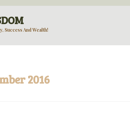
ISDOM
y, Success And Wealth!
ember 2016