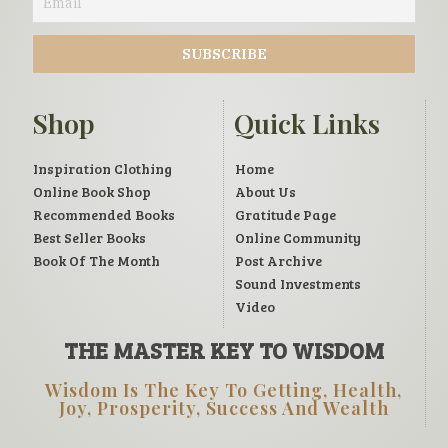
Shop
Quick Links
Inspiration Clothing
Home
Online Book Shop
About Us
Recommended Books
Gratitude Page
Best Seller Books
Online Community
Book Of The Month
Post Archive
Sound Investments
Video
THE MASTER KEY TO WISDOM
Wisdom Is The Key To Getting, Health,
Joy, Prosperity, Success And Wealth