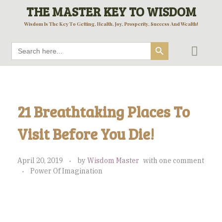
THE MASTER KEY TO WISDOM
Wisdom Is The Key To Getting, Health, Joy, Prosperity, Success And Wealth!
Search Button
Search
for:
21 Breathtaking Places To
Visit Before You Die!
April 20, 2019
by
Wisdom Master
with
one comment
Power Of Imagination