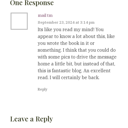
One Response
mail tm
September 23, 2024 at 3:14 pm
Its like you read my mind! You
appear to know a lot about this, like
you wrote the book in it or
something. I think that you could do
with some pics to drive the message
home a little bit, but instead of that,
this is fantastic blog. An excellent
read. I will certainly be back.
Reply
Leave a Reply