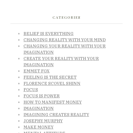
CATEGORIES
BELIEF IS EVERYTHING
CHANGING REALITY WITH YOUR MIND
CHANGING YOUR REALITY WITH YOUR
IMAGINATION
CREATE YOUR REALITY WITH YOUR
IMAGINATION
EMMET FOX
FEELING IS THE SECRET
FLORENCE SCOVEL SHINN
FOCUS
FOCUS IS POWER
HOW TO MANIFEST MONEY
IMAGINATION
IMAGINING CREATES REALITY
JOSEPHY MURPHY
MAKE MONEY