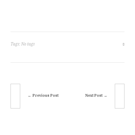
Tags: No tags
Previous Post
Next Post