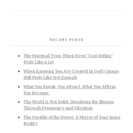
RECENT POSTS
The Spiritual Trap: When Even “God Within”
Feels Like a Lie
When Knowing You Are Created In God’s Image
Still Feels Like Not Enough
What You Speak, You Attract. What You Affirm,
You Become.
The World Is Not Solid: Dissolving the Illusion
Through Frequency and Vibration
The Parable of the Sower: A Mirror of Your Inner
Reality