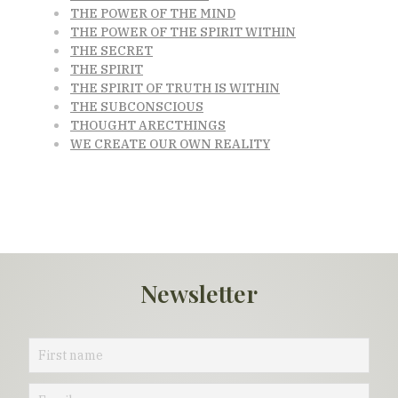
THE POWER OF THE MIND
THE POWER OF THE SPIRIT WITHIN
THE SECRET
THE SPIRIT
THE SPIRIT OF TRUTH IS WITHIN
THE SUBCONSCIOUS
THOUGHT ARECTHINGS
WE CREATE OUR OWN REALITY
Newsletter