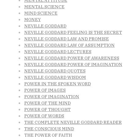
MENTAL ATTITUDE
MENTAL SCIENCE
MIND SCIENCE
MONEY
NEVILLE GODDARD
NEVILLE GODDARD FEELING IS THE SECRET
NEVILLE GODDARD LAW AND PROMISE
NEVILLE GODDARD LAW OF ASSUMPTION
NEVILLE GODDARD LECTURES
NEVILLE GODDARD POWER OF AWARENESS
NEVILLE GODDARD POWER OF IMAGINATION
NEVILLE GODDARD QUOTES
NEVILLE GODDARD WISDOM
POWER IN THE SPOKEN WORD
POWER OF IMAGES
POWER OF IMAGINATION
POWER OF THE MIND
POWER OF THOUGHT
POWER OF WORDS
THE COMPLETE NEVILLE GODDARD READER
THE CONSCIOUS MIND
THE POWER OF FAITH