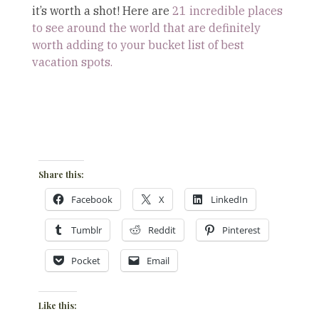
it’s worth a shot! Here are
21 incredible places
to see around the world that are definitely
worth adding to your bucket list of best
vacation spots.
Share this:
Facebook
X
LinkedIn
Tumblr
Reddit
Pinterest
Pocket
Email
Like this: