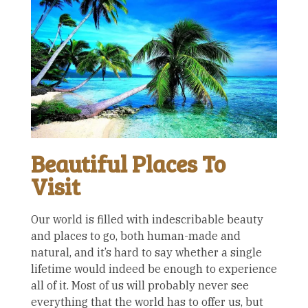
Beautiful Places To
Visit
Our world is filled with indescribable beauty
and places to go, both human-made and
natural, and it’s hard to say whether a single
lifetime would indeed be enough to experience
all of it. Most of us will probably never see
everything that the world has to offer us, but