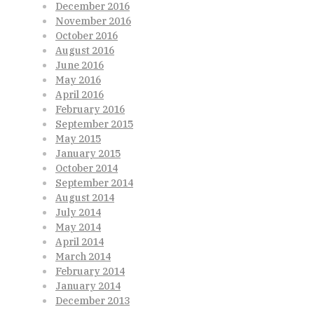
December 2016
November 2016
October 2016
August 2016
June 2016
May 2016
April 2016
February 2016
September 2015
May 2015
January 2015
October 2014
September 2014
August 2014
July 2014
May 2014
April 2014
March 2014
February 2014
January 2014
December 2013