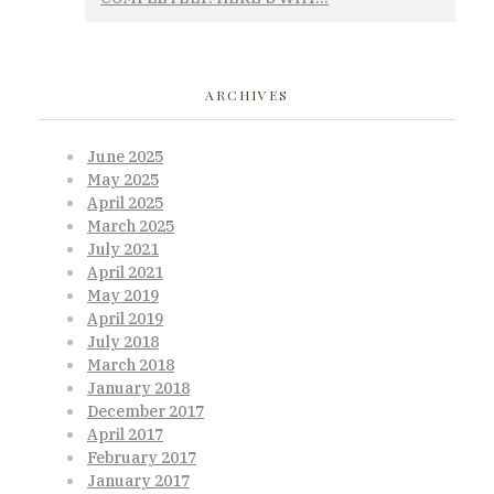
ARCHIVES
June 2025
May 2025
April 2025
March 2025
July 2021
April 2021
May 2019
April 2019
July 2018
March 2018
January 2018
December 2017
April 2017
February 2017
January 2017