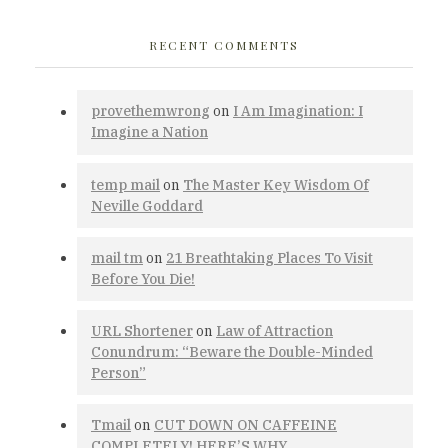
RECENT COMMENTS
provethemwrong
on
I Am Imagination: I
Imagine a Nation
temp mail
on
The Master Key Wisdom Of
Neville Goddard
mail tm
on
21 Breathtaking Places To Visit
Before You Die!
URL Shortener
on
Law of Attraction
Conundrum: “Beware the Double-Minded
Person”
Tmail
on
CUT DOWN ON CAFFEINE
COMPLETELY! HERE’S WHY…