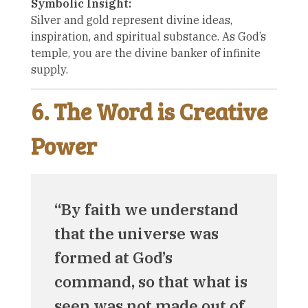
Symbolic Insight:
Silver and gold represent divine ideas,
inspiration, and spiritual substance. As God’s
temple, you are the divine banker of infinite
supply.
6. The Word is Creative
Power
“By faith we understand
that the universe was
formed at God’s
command, so that what is
seen was not made out of