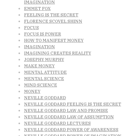
IMAGINATION
EMMET FOX
FEELING IS THE SECRET
FLORENCE SCOVEL SHINN
FOCUS
FOCUS IS POWER
HOW TO MANIFEST MONEY
IMAGINATION
IMAGINING CREATES REALITY
JOSEPHY MURPHY
MAKE MONEY
MENTAL ATTITUDE
MENTAL SCIENCE
MIND SCIENCE
MONEY
NEVILLE GODDARD
NEVILLE GODDARD FEELING IS THE SECRET
NEVILLE GODDARD LAW AND PROMISE
NEVILLE GODDARD LAW OF ASSUMPTION
NEVILLE GODDARD LECTURES
NEVILLE GODDARD POWER OF AWARENESS