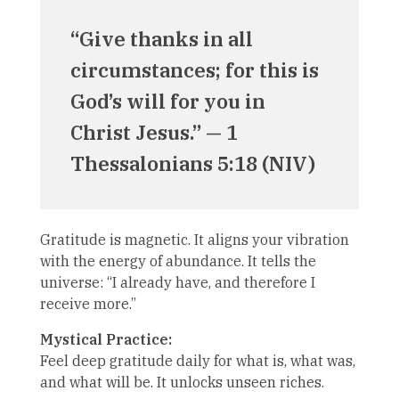
“Give thanks in all
circumstances; for this is
God’s will for you in
Christ Jesus.” — 1
Thessalonians 5:18 (NIV)
Gratitude is magnetic. It aligns your vibration
with the energy of abundance. It tells the
universe: “I already have, and therefore I
receive more.”
Mystical Practice:
Feel deep gratitude daily for what is, what was,
and what will be. It unlocks unseen riches.