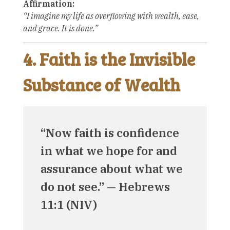
Affirmation:
“I imagine my life as overflowing with wealth, ease,
and grace. It is done.”
4. Faith is the Invisible
Substance of Wealth
“Now faith is confidence
in what we hope for and
assurance about what we
do not see.” — Hebrews
11:1 (NIV)