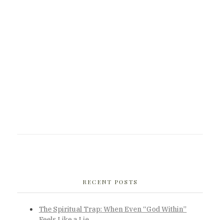
RECENT POSTS
The Spiritual Trap: When Even “God Within”
Feels Like a Lie