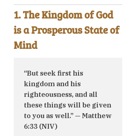
1. The Kingdom of God
is a Prosperous State of
Mind
“But seek first his
kingdom and his
righteousness, and all
these things will be given
to you as well.” — Matthew
6:33 (NIV)