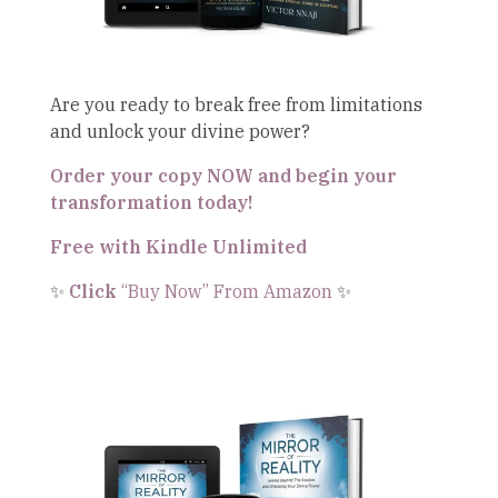
Are you ready to break free from limitations
and unlock your divine power?
Order your copy NOW and begin your
transformation today!
Free with Kindle Unlimited
✨
Click
“Buy Now” From Amazon
✨