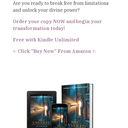
Are you ready to break free from limitations
and unlock your divine power?
Order your copy NOW and begin your
transformation today!
Free with Kindle Unlimited
✨
Click “Buy Now” From Amazon
✨