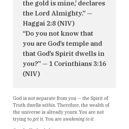
the gold is mine,’ declares
the Lord Almighty.” —
Haggai 2:8 (NIV)
“Do you not know that
you are God’s temple and
that God’s Spirit dwells in
you?” — 1 Corinthians 3:16
(NIV)
God is not separate from you — the Spirit of
Truth dwells
within
. Therefore, the wealth of
the universe is already yours. You are not
trying to
get
it. You are
awakening to it
.