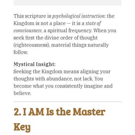
This scripture is
psychological instruction
: the
Kingdom is not a place — it is a
state of
consciousness
, a spiritual frequency. When you
seek first the divine order of thought
(righteousness), material things naturally
follow.
Mystical Insight:
Seeking the Kingdom means aligning your
thoughts with abundance, not lack. You
become what you consistently imagine and
believe.
2. I AM Is the Master
Key