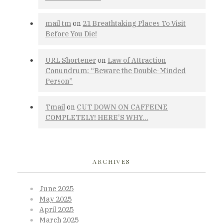
mail tm
on
21 Breathtaking Places To Visit
Before You Die!
URL Shortener
on
Law of Attraction
Conundrum: “Beware the Double-Minded
Person”
Tmail
on
CUT DOWN ON CAFFEINE
COMPLETELY! HERE’S WHY…
ARCHIVES
June 2025
May 2025
April 2025
March 2025