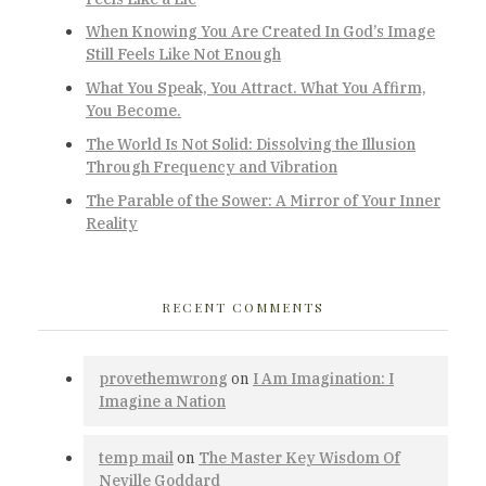
When Knowing You Are Created In God’s Image
Still Feels Like Not Enough
What You Speak, You Attract. What You Affirm,
You Become.
The World Is Not Solid: Dissolving the Illusion
Through Frequency and Vibration
The Parable of the Sower: A Mirror of Your Inner
Reality
RECENT COMMENTS
provethemwrong
on
I Am Imagination: I
Imagine a Nation
temp mail
on
The Master Key Wisdom Of
Neville Goddard