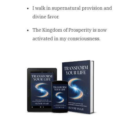
I walk in supernatural provision and
divine favor.
The Kingdom of Prosperity is now
activated in my consciousness.