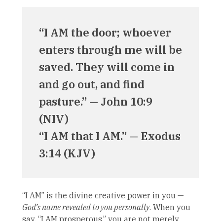
“I AM the door; whoever
enters through me will be
saved. They will come in
and go out, and find
pasture.” — John 10:9
(NIV)
“I AM that I AM.” — Exodus
3:14 (KJV)
“I AM” is the divine creative power in you —
God’s name revealed to you personally
. When you
say, “I AM prosperous,” you are not merely