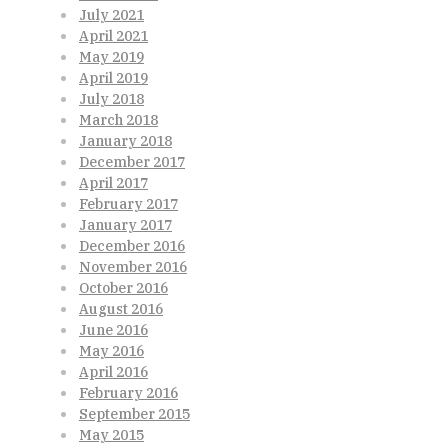
July 2021
April 2021
May 2019
April 2019
July 2018
March 2018
January 2018
December 2017
April 2017
February 2017
January 2017
December 2016
November 2016
October 2016
August 2016
June 2016
May 2016
April 2016
February 2016
September 2015
May 2015