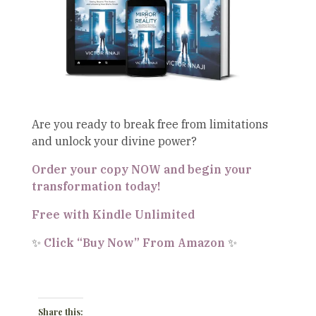
Are you ready to break free from limitations
and unlock your divine power?
Order your copy NOW and begin your
transformation today!
Free with Kindle Unlimited
✨
Click “Buy Now” From Amazon
✨
Share this: