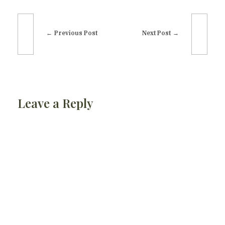
Previous Post
Next Post
Leave a Reply