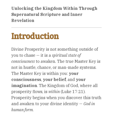
Unlocking the Kingdom Within Through
Supernatural Scripture and Inner
Revelation
Introduction
Divine Prosperity is not something outside of
you to chase — it is a
spiritual state of
consciousness
to awaken. The true Master Key is
not in hustle, chance, or man-made systems.
The Master Key is within you:
your
consciousness
,
your belief
, and
your
imagination
. The Kingdom of God, where all
prosperity flows, is
within
(Luke 17:21).
Prosperity begins when you discover this truth
and awaken to your divine identity —
God in
human form
.