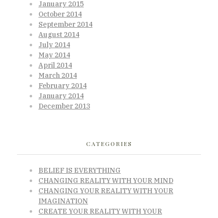
January 2015
October 2014
September 2014
August 2014
July 2014
May 2014
April 2014
March 2014
February 2014
January 2014
December 2013
CATEGORIES
BELIEF IS EVERYTHING
CHANGING REALITY WITH YOUR MIND
CHANGING YOUR REALITY WITH YOUR
IMAGINATION
CREATE YOUR REALITY WITH YOUR