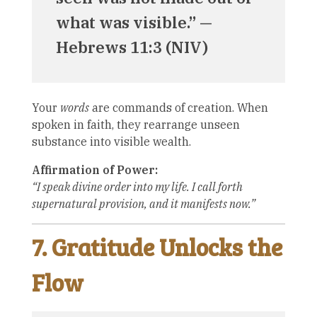
what was visible.” —
Hebrews 11:3 (NIV)
Your
words
are commands of creation. When
spoken in faith, they rearrange unseen
substance into visible wealth.
Affirmation of Power:
“I speak divine order into my life. I call forth
supernatural provision, and it manifests now.”
7. Gratitude Unlocks the
Flow